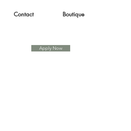
Contact
Boutique
Apply Now