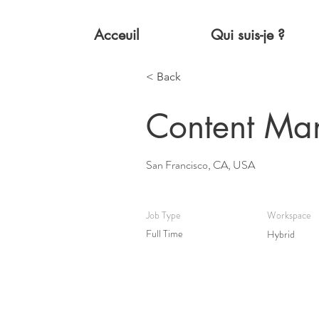
Acceuil
Qui suis-je ?
< Back
Content Ma
San Francisco, CA, USA
Job Type
Workspace
Full Time
Hybrid