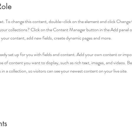
Role
text. To change this content, double-click on the element and click Chang
your collections? Click on the Content Manager button in the Add panel on
 your content, add new fields, create dynamic pages and more.
ready set up for you with fields and content. Add your own content or impor
pe of content you want to display, such as rich text, images, and videos. Be
in a collection, so visitors can see your newest content on your live site.
ts