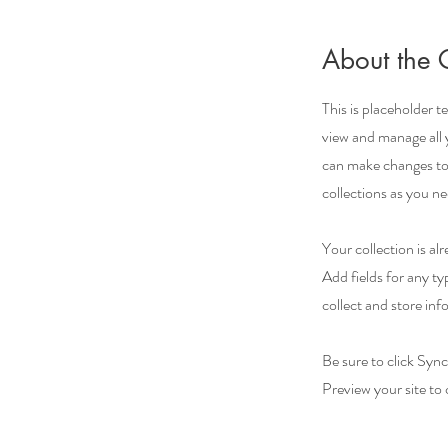
About the
This is placeholder 
view and manage all 
can make changes to
collections as you ne
Your collection is al
Add fields for any ty
collect and store inf
Be sure to click Sync
Preview your site to 