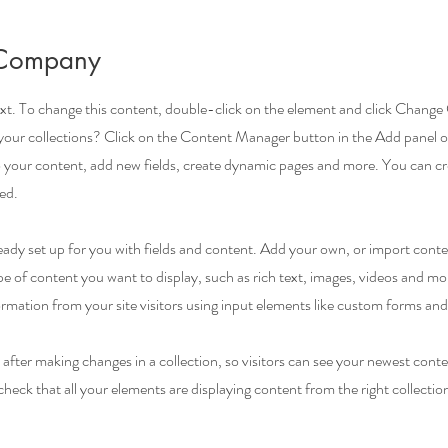
 Company
text. To change this content, double-click on the element and click Chang
your collections? Click on the Content Manager button in the Add panel on
 your content, add new fields, create dynamic pages and more. You can c
ed.
ready set up for you with fields and content. Add your own, or import cont
pe of content you want to display, such as rich text, images, videos and mo
ormation from your site visitors using input elements like custom forms and 
 after making changes in a collection, so visitors can see your newest conten
check that all your elements are displaying content from the right collection