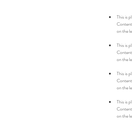
This is 
Content.
This is 
Content.
This is 
Content.
This is 
Content.
on the le