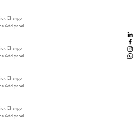
lick Change 
he Add panel 
lick Change 
he Add panel 
lick Change 
he Add panel 
lick Change 
he Add panel 