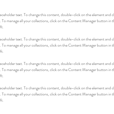
placeholder text. To change this content, double-click on the element and c
 To manage all your collections, click on the Content Manager button in t
placeholder text. To change this content, double-click on the element and c
 To manage all your collections, click on the Content Manager button in t
placeholder text. To change this content, double-click on the element and c
 To manage all your collections, click on the Content Manager button in t
placeholder text. To change this content, double-click on the element and c
 To manage all your collections, click on the Content Manager button in t
ft.