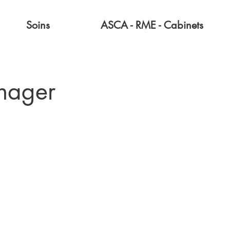
Soins
ASCA - RME - Cabinets
nager