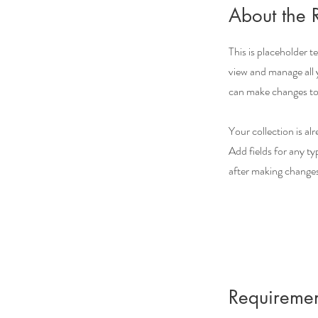
About the 
This is placeholder 
view and manage all 
can make changes to
Your collection is al
Add fields for any ty
after making changes 
Requiremen