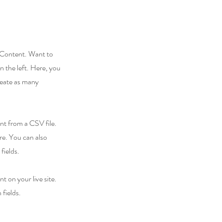
e Content. Want to
 the left. Here, you
reate as many
ent from a CSV file.
re. You can also
fields.
t on your live site.
 fields.