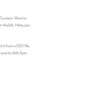
e Content. Want to
 the left. Here, you
t it from a CSV file.
 sure to click Sync